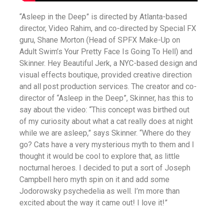
“Asleep in the Deep” is directed by Atlanta-based
director, Video Rahim, and co-directed by Special FX
guru, Shane Morton (Head of SPFX Make-Up on
Adult Swim’s Your Pretty Face Is Going To Hell) and
Skinner. Hey Beautiful Jerk, a NYC-based design and
visual effects boutique, provided creative direction
and all post production services. The creator and co-
director of “Asleep in the Deep”, Skinner, has this to
say about the video: “This concept was birthed out
of my curiosity about what a cat really does at night
while we are asleep,” says Skinner. “Where do they
go? Cats have a very mysterious myth to them and I
thought it would be cool to explore that, as little
nocturnal heroes. I decided to put a sort of Joseph
Campbell hero myth spin on it and add some
Jodorowsky psychedelia as well. I’m more than
excited about the way it came out! I love it!”