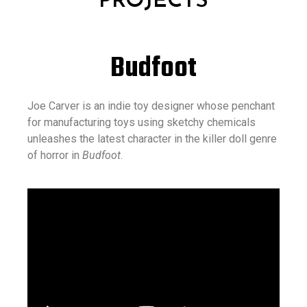
PROJECTS
Budfoot
Joe Carver is an indie toy designer whose penchant
for manufacturing toys using sketchy chemicals
unleashes the latest character in the killer doll genre
of horror in
Budfoot
.