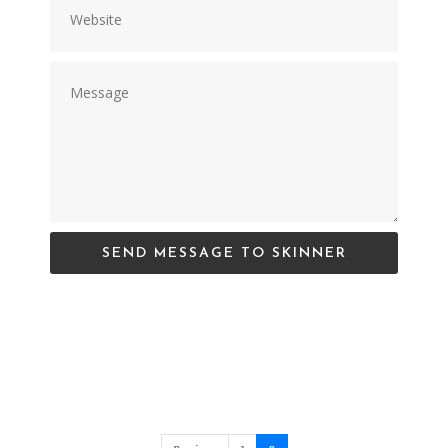
SEND MESSAGE TO SKINNER