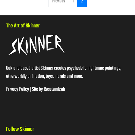
Previous
1
2
The Art of Skinner
Oakland based artist Skinner creates psychedelic nightmare paintings,
otherworldly animation, toys, murals and more.
Privacy Policy
| Site by
Rosstamicah
Follow Skinner