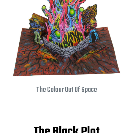
The Colour Out Of Space
The Black Plot