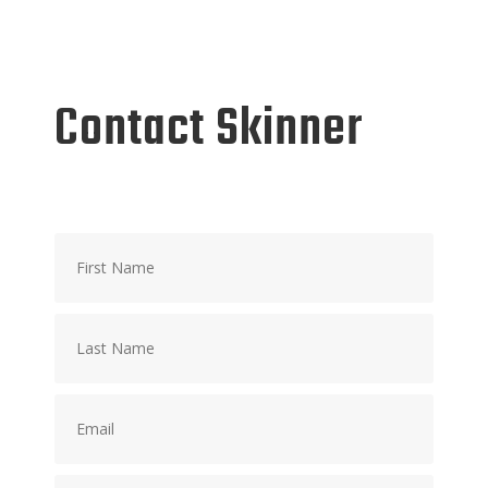
Contact Skinner