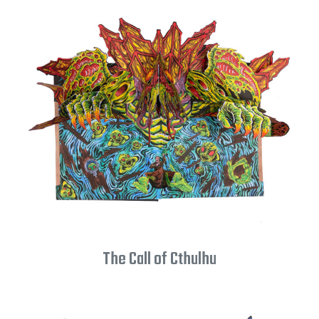
The Call of Cthulhu