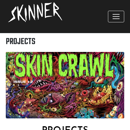
PROJECTS