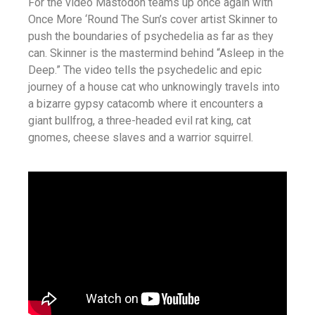
For the video Mastodon teams up once again with
Once More ‘Round The Sun’s cover artist
Skinner
to
push the boundaries of psychedelia as far as they
can. Skinner is the mastermind behind “Asleep in the
Deep.” The video tells the psychedelic and epic
journey of a house cat who unknowingly travels into
a bizarre gypsy catacomb where it encounters a
giant bullfrog, a three-headed evil rat king, cat
gnomes, cheese slaves and a warrior squirrel.