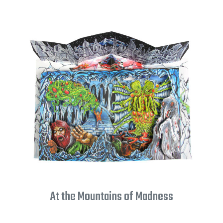
At the Mountains of Madness