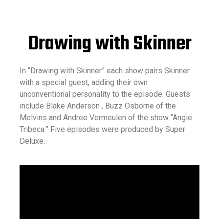
Drawing with Skinner
In “Drawing with Skinner” each show pairs Skinner
with a special guest, adding their own
unconventional personality to the episode. Guests
include Blake Anderson , Buzz Osborne of the
Melvins and Andree Vermeulen of the show “Angie
Tribeca.” Five episodes were produced by
Super
Deluxe
.