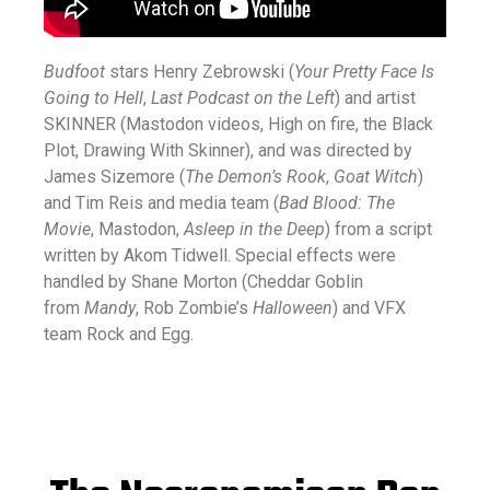
Budfoot
stars Henry Zebrowski (
Your Pretty Face Is
Going to Hell
,
Last Podcast on the Left
) and artist
SKINNER (Mastodon videos, High on fire, the Black
Plot, Drawing With Skinner), and was directed by
James Sizemore (
The Demon’s Rook
,
Goat Witch
)
and Tim Reis and media team (
Bad Blood: The
Movie
, Mastodon,
Asleep in the Deep
) from a script
written by Akom Tidwell. Special effects were
handled by Shane Morton (Cheddar Goblin
from
Mandy
, Rob Zombie’s
Halloween
) and VFX
team Rock and Egg.