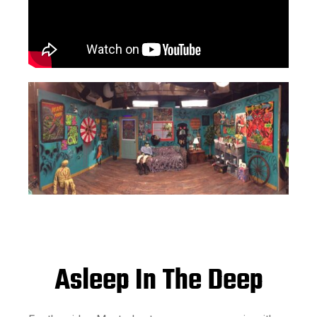
Asleep In The Deep