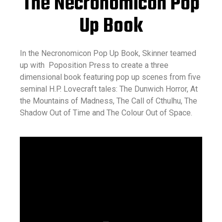
The Necronomicon Pop
Up Book
In the Necronomicon Pop Up Book, Skinner teamed
up with Poposition Press to create a three
dimensional book featuring pop up scenes from five
seminal H.P. Lovecraft tales: The Dunwich Horror, At
the Mountains of Madness, The Call of Cthulhu, The
Shadow Out of Time and The Colour Out of Space.