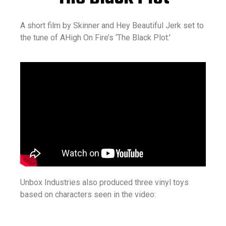
A short film by Skinner and Hey Beautiful Jerk set to
the tune of AHigh On Fire’s ‘The Black Plot.’
Unbox Industries also produced three vinyl toys
based on characters seen in the video: