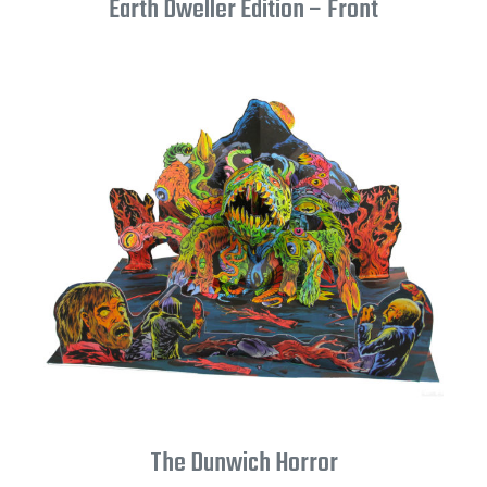
Earth Dweller Edition – Front
The Dunwich Horror