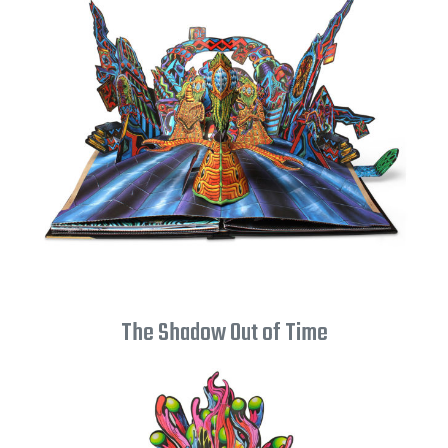
The Shadow Out of Time