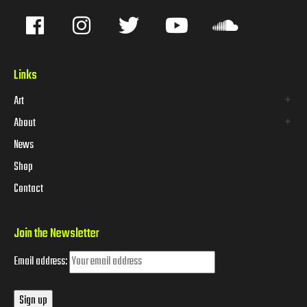
Links
Art
About
News
Shop
Contact
Join the Newsletter
Email address: