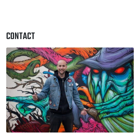
CONTACT